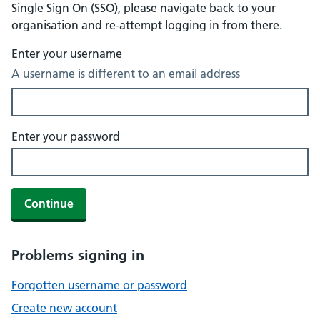
Single Sign On (SSO), please navigate back to your
organisation and re-attempt logging in from there.
Enter your username
A username is different to an email address
Enter your password
Continue
Problems signing in
Forgotten username or password
Create new account