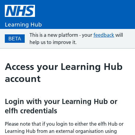
Learning Hub
This is a new platform - your
feedback
will
BETA
help us to improve it.
Access your Learning Hub
account
Login with your Learning Hub or
elfh credentials
Please note that if you login to either the elfh Hub or
Learning Hub from an external organisation using