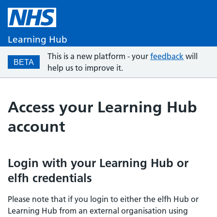
Learning Hub
This is a new platform - your
feedback
will
BETA
help us to improve it.
Access your Learning Hub
account
Login with your Learning Hub or
elfh credentials
Please note that if you login to either the elfh Hub or
Learning Hub from an external organisation using