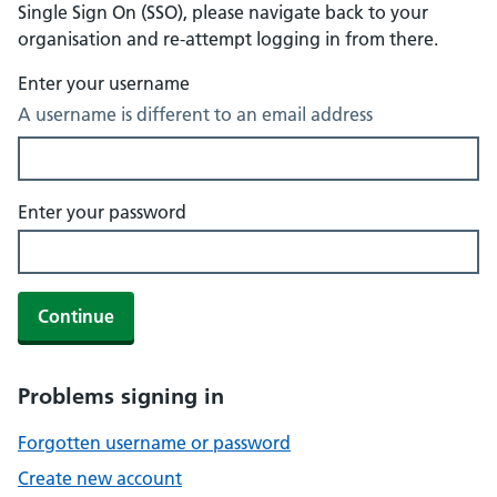
Single Sign On (SSO), please navigate back to your
organisation and re-attempt logging in from there.
Enter your username
A username is different to an email address
Enter your password
Continue
Problems signing in
Forgotten username or password
Create new account