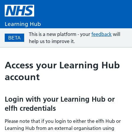
Learning Hub
This is a new platform - your
feedback
will
BETA
help us to improve it.
Access your Learning Hub
account
Login with your Learning Hub or
elfh credentials
Please note that if you login to either the elfh Hub or
Learning Hub from an external organisation using