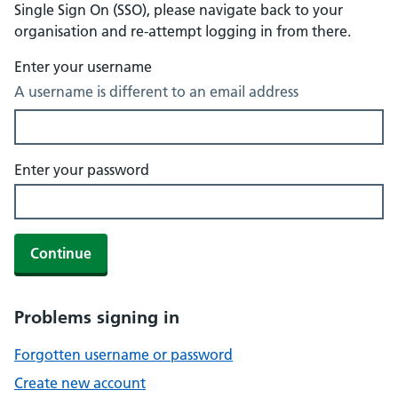
Single Sign On (SSO), please navigate back to your
organisation and re-attempt logging in from there.
Enter your username
A username is different to an email address
Enter your password
Continue
Problems signing in
Forgotten username or password
Create new account