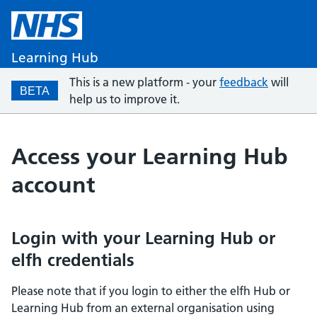
Learning Hub
This is a new platform - your
feedback
will
BETA
help us to improve it.
Access your Learning Hub
account
Login with your Learning Hub or
elfh credentials
Please note that if you login to either the elfh Hub or
Learning Hub from an external organisation using