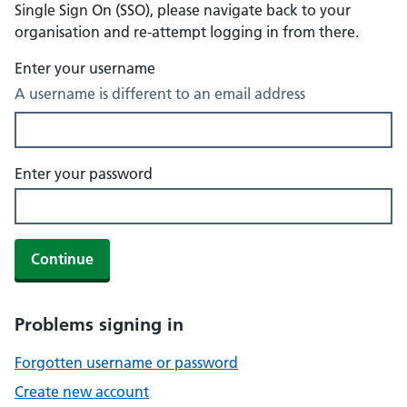
Single Sign On (SSO), please navigate back to your
organisation and re-attempt logging in from there.
Enter your username
A username is different to an email address
Enter your password
Continue
Problems signing in
Forgotten username or password
Create new account