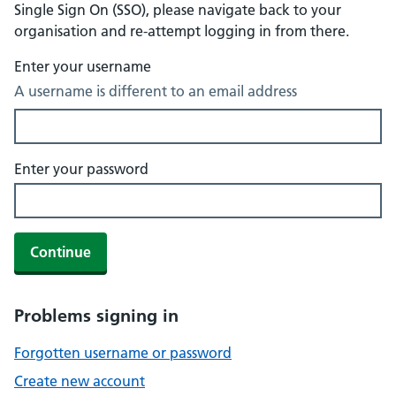
Single Sign On (SSO), please navigate back to your
organisation and re-attempt logging in from there.
Enter your username
A username is different to an email address
Enter your password
Continue
Problems signing in
Forgotten username or password
Create new account