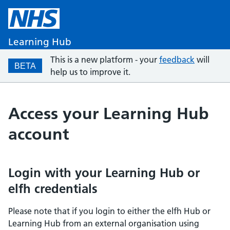
Learning Hub
This is a new platform - your
feedback
will
BETA
help us to improve it.
Access your Learning Hub
account
Login with your Learning Hub or
elfh credentials
Please note that if you login to either the elfh Hub or
Learning Hub from an external organisation using