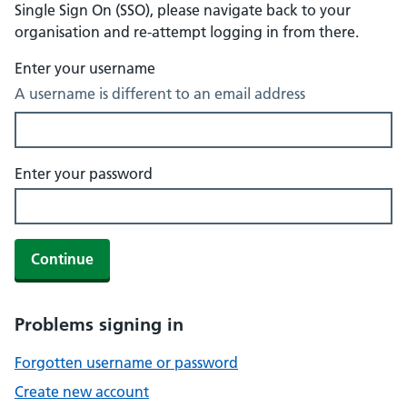
Single Sign On (SSO), please navigate back to your
organisation and re-attempt logging in from there.
Enter your username
A username is different to an email address
Enter your password
Continue
Problems signing in
Forgotten username or password
Create new account