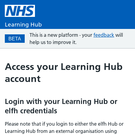
Learning Hub
This is a new platform - your
feedback
will
BETA
help us to improve it.
Access your Learning Hub
account
Login with your Learning Hub or
elfh credentials
Please note that if you login to either the elfh Hub or
Learning Hub from an external organisation using