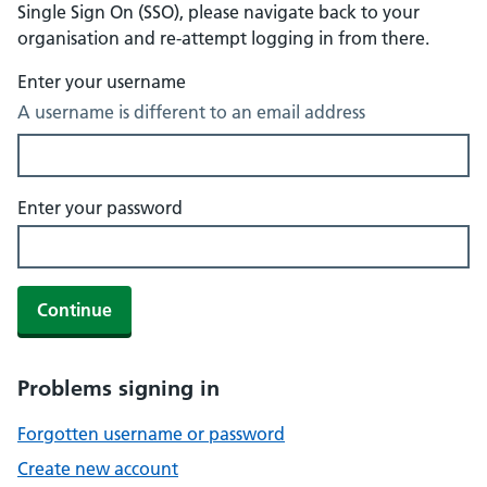
Single Sign On (SSO), please navigate back to your
organisation and re-attempt logging in from there.
Enter your username
A username is different to an email address
Enter your password
Continue
Problems signing in
Forgotten username or password
Create new account