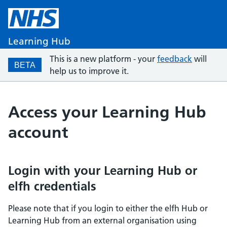
Learning Hub
This is a new platform - your
feedback
will
BETA
help us to improve it.
Access your Learning Hub
account
Login with your Learning Hub or
elfh credentials
Please note that if you login to either the elfh Hub or
Learning Hub from an external organisation using