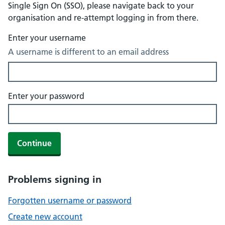
Single Sign On (SSO), please navigate back to your
organisation and re-attempt logging in from there.
Enter your username
A username is different to an email address
Enter your password
Continue
Problems signing in
Forgotten username or password
Create new account