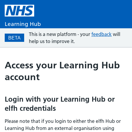
Learning Hub
This is a new platform - your
feedback
will
BETA
help us to improve it.
Access your Learning Hub
account
Login with your Learning Hub or
elfh credentials
Please note that if you login to either the elfh Hub or
Learning Hub from an external organisation using