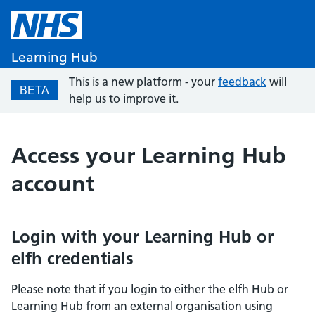
Learning Hub
This is a new platform - your
feedback
will
BETA
help us to improve it.
Access your Learning Hub
account
Login with your Learning Hub or
elfh credentials
Please note that if you login to either the elfh Hub or
Learning Hub from an external organisation using