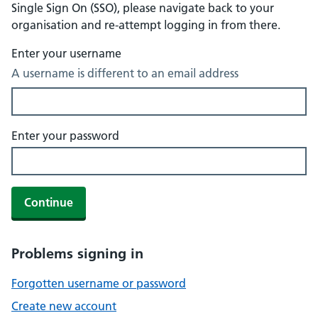
Single Sign On (SSO), please navigate back to your
organisation and re-attempt logging in from there.
Enter your username
A username is different to an email address
Enter your password
Continue
Problems signing in
Forgotten username or password
Create new account