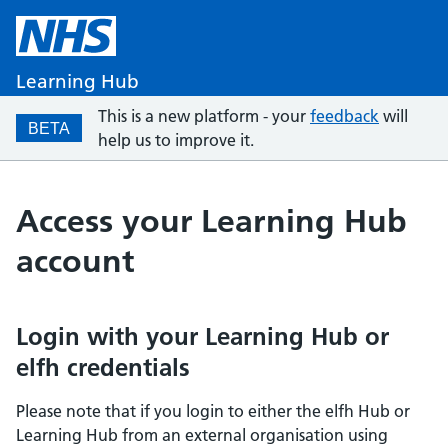
Learning Hub
This is a new platform - your
feedback
will
BETA
help us to improve it.
Access your Learning Hub
account
Login with your Learning Hub or
elfh credentials
Please note that if you login to either the elfh Hub or
Learning Hub from an external organisation using