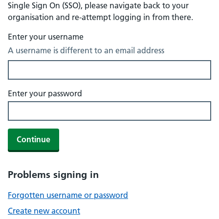
Single Sign On (SSO), please navigate back to your
organisation and re-attempt logging in from there.
Enter your username
A username is different to an email address
Enter your password
Continue
Problems signing in
Forgotten username or password
Create new account