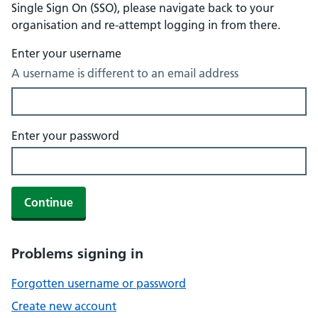
Single Sign On (SSO), please navigate back to your
organisation and re-attempt logging in from there.
Enter your username
A username is different to an email address
Enter your password
Continue
Problems signing in
Forgotten username or password
Create new account