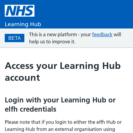
Learning Hub
This is a new platform - your
feedback
will
BETA
help us to improve it.
Access your Learning Hub
account
Login with your Learning Hub or
elfh credentials
Please note that if you login to either the elfh Hub or
Learning Hub from an external organisation using