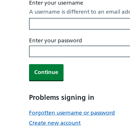
Enter your username
A username is different to an email ad
Enter your password
Continue
Problems signing in
Forgotten username or password
Create new account