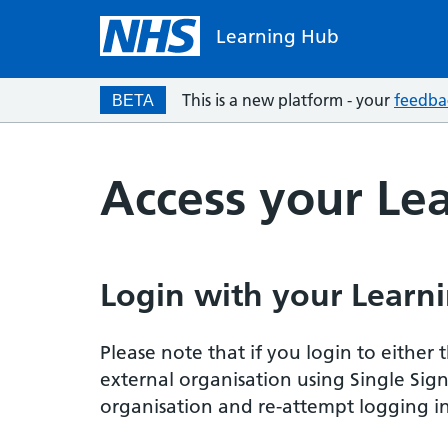
Learning Hub
This is a new platform - your
feedba
BETA
Access your Le
Login with your Learni
Please note that if you login to eithe
external organisation using Single Sig
organisation and re-attempt logging in