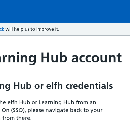
ck
will help us to improve it.
arning Hub account
ng Hub or elfh credentials
r the elfh Hub or Learning Hub from an
n On (SSO), please navigate back to your
 from there.