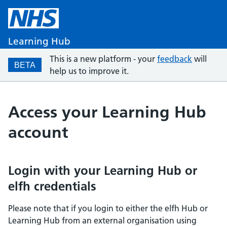
Learning Hub
This is a new platform - your
feedback
will
BETA
help us to improve it.
Access your Learning Hub
account
Login with your Learning Hub or
elfh credentials
Please note that if you login to either the elfh Hub or
Learning Hub from an external organisation using