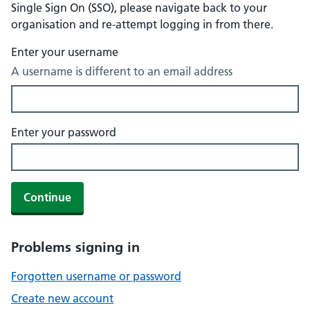
Single Sign On (SSO), please navigate back to your
organisation and re-attempt logging in from there.
Enter your username
A username is different to an email address
Enter your password
Continue
Problems signing in
Forgotten username or password
Create new account