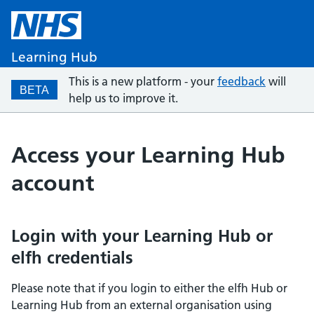
Learning Hub
This is a new platform - your
feedback
will
BETA
help us to improve it.
Access your Learning Hub
account
Login with your Learning Hub or
elfh credentials
Please note that if you login to either the elfh Hub or
Learning Hub from an external organisation using