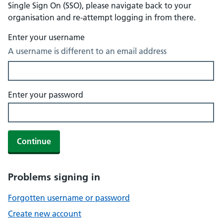
Single Sign On (SSO), please navigate back to your
organisation and re-attempt logging in from there.
Enter your username
A username is different to an email address
Enter your password
Continue
Problems signing in
Forgotten username or password
Create new account