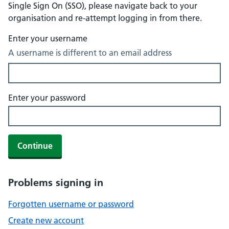
Single Sign On (SSO), please navigate back to your
organisation and re-attempt logging in from there.
Enter your username
A username is different to an email address
Enter your password
Continue
Problems signing in
Forgotten username or password
Create new account