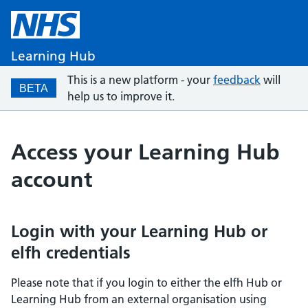
Learning Hub
This is a new platform - your
feedback
will
BETA
help us to improve it.
Access your Learning Hub
account
Login with your Learning Hub or
elfh credentials
Please note that if you login to either the elfh Hub or
Learning Hub from an external organisation using