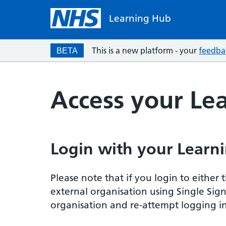
Learning Hub
This is a new platform - your
feedba
BETA
Access your Le
Login with your Learni
Please note that if you login to eithe
external organisation using Single Sig
organisation and re-attempt logging in