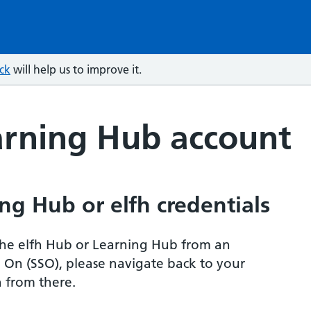
ck
will help us to improve it.
arning Hub account
ng Hub or elfh credentials
r the elfh Hub or Learning Hub from an
n On (SSO), please navigate back to your
 from there.