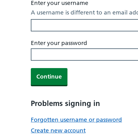
Enter your username
A username is different to an email ad
Enter your password
Continue
Problems signing in
Forgotten username or password
Create new account