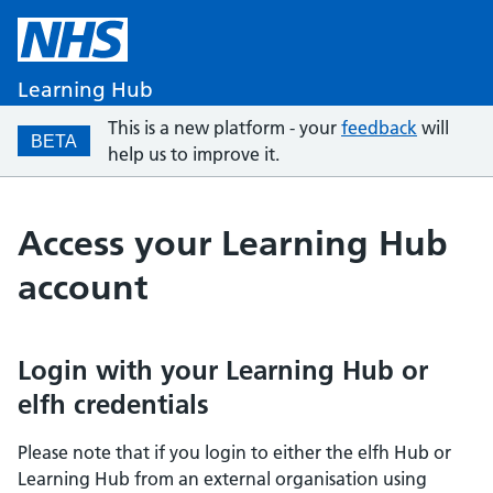
Learning Hub
This is a new platform - your
feedback
will
BETA
help us to improve it.
Access your Learning Hub
account
Login with your Learning Hub or
elfh credentials
Please note that if you login to either the elfh Hub or
Learning Hub from an external organisation using