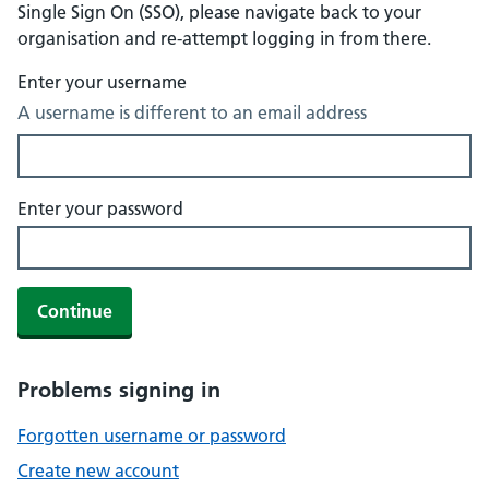
Single Sign On (SSO), please navigate back to your
organisation and re-attempt logging in from there.
Enter your username
A username is different to an email address
Enter your password
Continue
Problems signing in
Forgotten username or password
Create new account