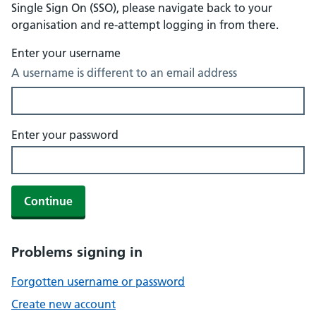
Single Sign On (SSO), please navigate back to your
organisation and re-attempt logging in from there.
Enter your username
A username is different to an email address
Enter your password
Continue
Problems signing in
Forgotten username or password
Create new account