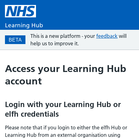
Learning Hub
This is a new platform - your
feedback
will
BETA
help us to improve it.
Access your Learning Hub
account
Login with your Learning Hub or
elfh credentials
Please note that if you login to either the elfh Hub or
Learning Hub from an external organisation using