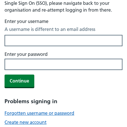
Single Sign On (SSO), please navigate back to your
organisation and re-attempt logging in from there.
Enter your username
A username is different to an email address
Enter your password
Continue
Problems signing in
Forgotten username or password
Create new account