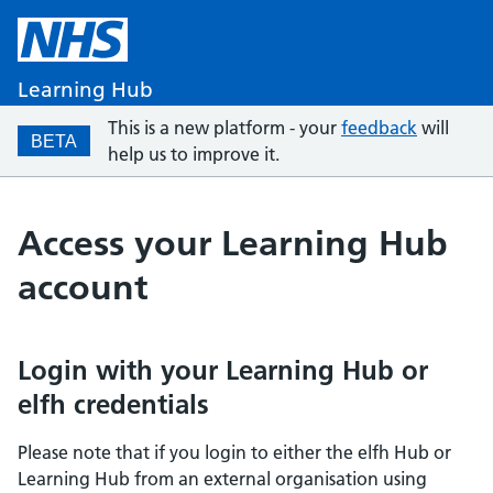
Learning Hub
This is a new platform - your
feedback
will
BETA
help us to improve it.
Access your Learning Hub
account
Login with your Learning Hub or
elfh credentials
Please note that if you login to either the elfh Hub or
Learning Hub from an external organisation using