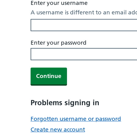
Enter your username
A username is different to an email ad
Enter your password
Continue
Problems signing in
Forgotten username or password
Create new account