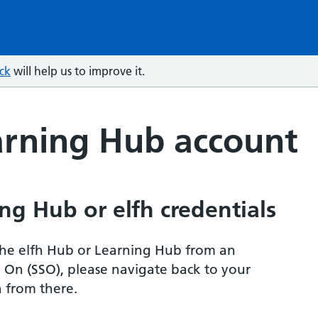
ck
will help us to improve it.
arning Hub account
ng Hub or elfh credentials
r the elfh Hub or Learning Hub from an
n On (SSO), please navigate back to your
 from there.