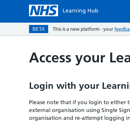
Learning Hub
This is a new platform - your
feedba
BETA
Access your Le
Login with your Learni
Please note that if you login to eithe
external organisation using Single Sig
organisation and re-attempt logging in