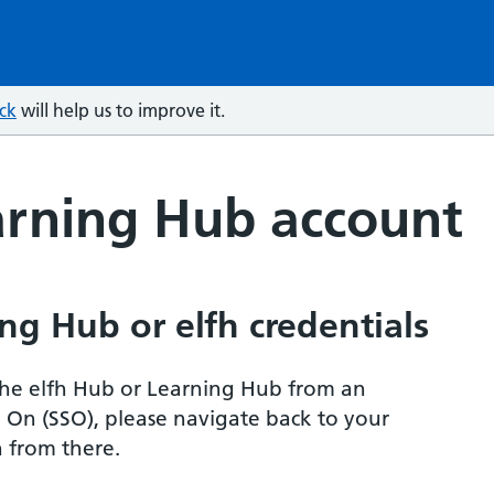
ck
will help us to improve it.
arning Hub account
ng Hub or elfh credentials
r the elfh Hub or Learning Hub from an
n On (SSO), please navigate back to your
 from there.