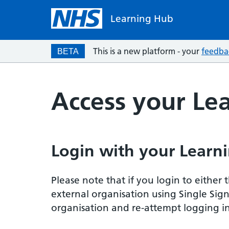
Learning Hub
This is a new platform - your
feedba
BETA
Access your Le
Login with your Learni
Please note that if you login to eithe
external organisation using Single Sig
organisation and re-attempt logging in