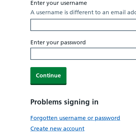
Enter your username
A username is different to an email ad
Enter your password
Continue
Problems signing in
Forgotten username or password
Create new account