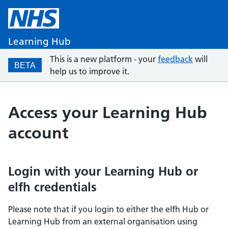
Learning Hub
This is a new platform - your
feedback
will
BETA
help us to improve it.
Access your Learning Hub
account
Login with your Learning Hub or
elfh credentials
Please note that if you login to either the elfh Hub or
Learning Hub from an external organisation using