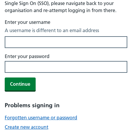
Single Sign On (SSO), please navigate back to your
organisation and re-attempt logging in from there.
Enter your username
A username is different to an email address
Enter your password
Continue
Problems signing in
Forgotten username or password
Create new account