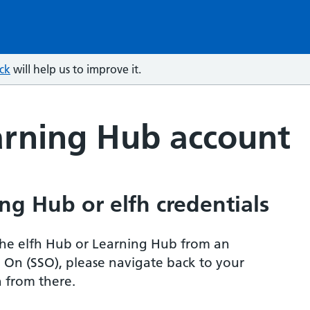
ck
will help us to improve it.
arning Hub account
ng Hub or elfh credentials
r the elfh Hub or Learning Hub from an
n On (SSO), please navigate back to your
 from there.