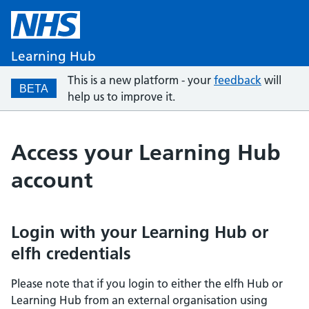
Learning Hub
This is a new platform - your
feedback
will
BETA
help us to improve it.
Access your Learning Hub
account
Login with your Learning Hub or
elfh credentials
Please note that if you login to either the elfh Hub or
Learning Hub from an external organisation using