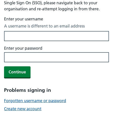
Single Sign On (SSO), please navigate back to your
organisation and re-attempt logging in from there.
Enter your username
A username is different to an email address
Enter your password
Continue
Problems signing in
Forgotten username or password
Create new account