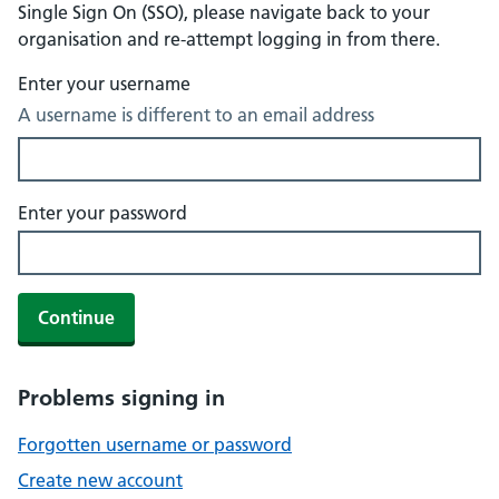
Single Sign On (SSO), please navigate back to your
organisation and re-attempt logging in from there.
Enter your username
A username is different to an email address
Enter your password
Continue
Problems signing in
Forgotten username or password
Create new account