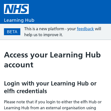
Learning Hub
This is a new platform - your
feedback
will
BETA
help us to improve it.
Access your Learning Hub
account
Login with your Learning Hub or
elfh credentials
Please note that if you login to either the elfh Hub or
Learning Hub from an external organisation using