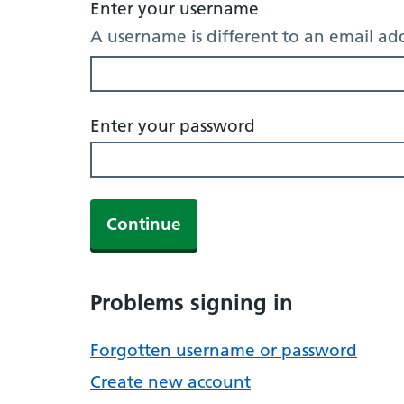
Enter your username
A username is different to an email ad
Enter your password
Continue
Problems signing in
Forgotten username or password
Create new account