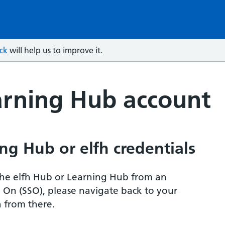
ck
will help us to improve it.
arning Hub account
ng Hub or elfh credentials
r the elfh Hub or Learning Hub from an
n On (SSO), please navigate back to your
 from there.