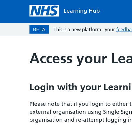
Learning Hub
This is a new platform - your
feedba
BETA
Access your Le
Login with your Learni
Please note that if you login to eithe
external organisation using Single Sig
organisation and re-attempt logging in