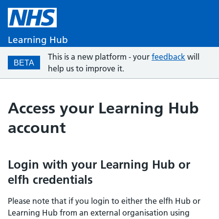
Learning Hub
This is a new platform - your
feedback
will
BETA
help us to improve it.
Access your Learning Hub
account
Login with your Learning Hub or
elfh credentials
Please note that if you login to either the elfh Hub or
Learning Hub from an external organisation using