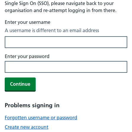
Single Sign On (SSO), please navigate back to your
organisation and re-attempt logging in from there.
Enter your username
A username is different to an email address
Enter your password
Continue
Problems signing in
Forgotten username or password
Create new account