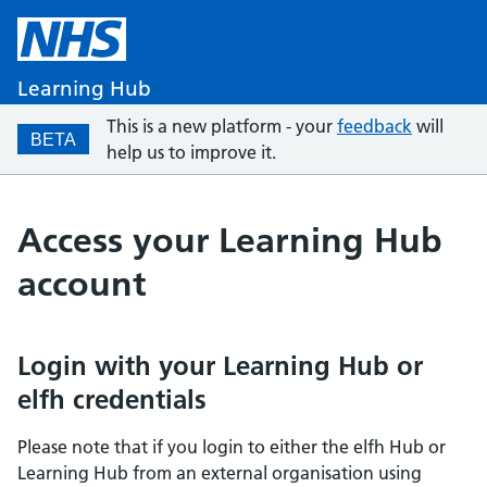
Learning Hub
This is a new platform - your
feedback
will
BETA
help us to improve it.
Access your Learning Hub
account
Login with your Learning Hub or
elfh credentials
Please note that if you login to either the elfh Hub or
Learning Hub from an external organisation using