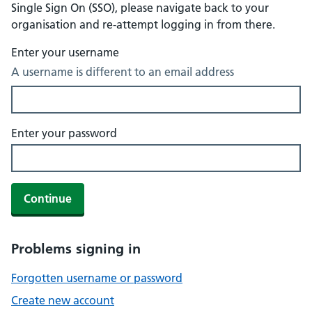
Single Sign On (SSO), please navigate back to your
organisation and re-attempt logging in from there.
Enter your username
A username is different to an email address
Enter your password
Continue
Problems signing in
Forgotten username or password
Create new account