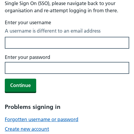
Single Sign On (SSO), please navigate back to your
organisation and re-attempt logging in from there.
Enter your username
A username is different to an email address
Enter your password
Continue
Problems signing in
Forgotten username or password
Create new account