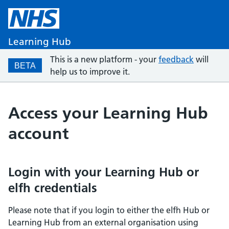
Learning Hub
This is a new platform - your
feedback
will
BETA
help us to improve it.
Access your Learning Hub
account
Login with your Learning Hub or
elfh credentials
Please note that if you login to either the elfh Hub or
Learning Hub from an external organisation using