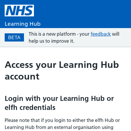
Learning Hub
This is a new platform - your
feedback
will
BETA
help us to improve it.
Access your Learning Hub
account
Login with your Learning Hub or
elfh credentials
Please note that if you login to either the elfh Hub or
Learning Hub from an external organisation using