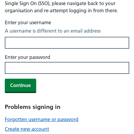
Single Sign On (SSO), please navigate back to your
organisation and re-attempt logging in from there.
Enter your username
A username is different to an email address
Enter your password
Continue
Problems signing in
Forgotten username or password
Create new account