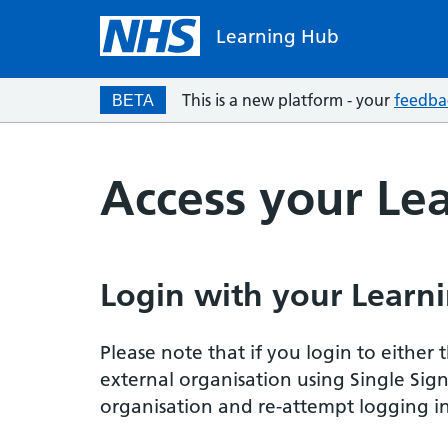
Learning Hub
This is a new platform - your
feedba
BETA
Access your Le
Login with your Learni
Please note that if you login to eithe
external organisation using Single Sig
organisation and re-attempt logging in