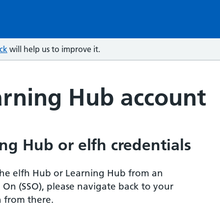
ck
will help us to improve it.
arning Hub account
ng Hub or elfh credentials
r the elfh Hub or Learning Hub from an
n On (SSO), please navigate back to your
 from there.