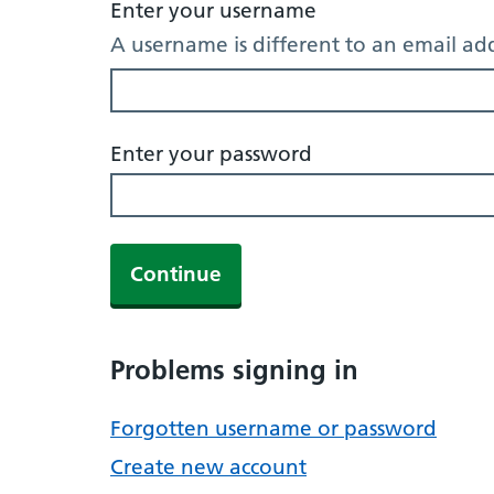
Enter your username
A username is different to an email ad
Enter your password
Continue
Problems signing in
Forgotten username or password
Create new account