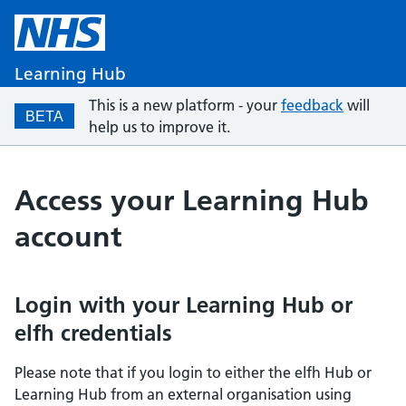
Learning Hub
This is a new platform - your
feedback
will
BETA
help us to improve it.
Access your Learning Hub
account
Login with your Learning Hub or
elfh credentials
Please note that if you login to either the elfh Hub or
Learning Hub from an external organisation using