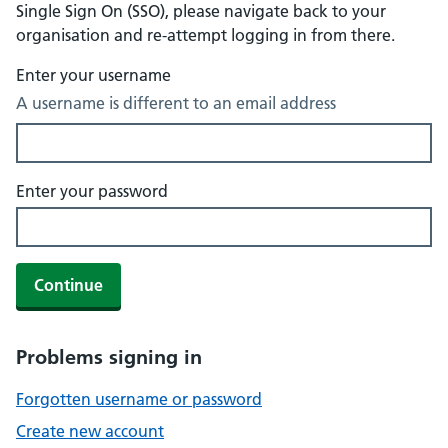
Single Sign On (SSO), please navigate back to your
organisation and re-attempt logging in from there.
Enter your username
A username is different to an email address
Enter your password
Continue
Problems signing in
Forgotten username or password
Create new account