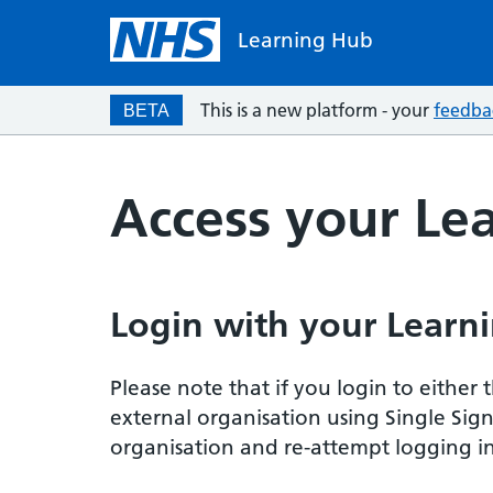
Learning Hub
This is a new platform - your
feedba
BETA
Access your Le
Login with your Learni
Please note that if you login to eithe
external organisation using Single Sig
organisation and re-attempt logging in