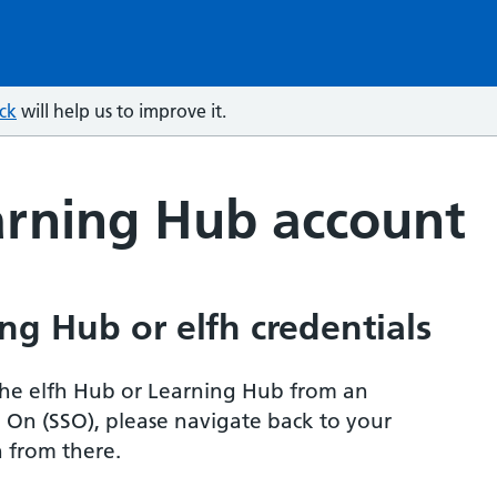
ck
will help us to improve it.
arning Hub account
ng Hub or elfh credentials
r the elfh Hub or Learning Hub from an
n On (SSO), please navigate back to your
 from there.