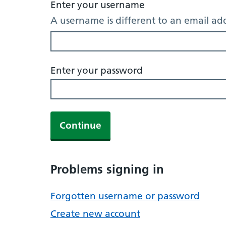
Enter your username
A username is different to an email ad
Enter your password
Continue
Problems signing in
Forgotten username or password
Create new account