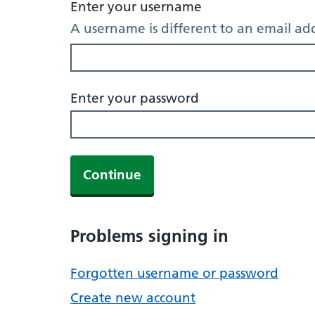
Enter your username
A username is different to an email ad
Enter your password
Continue
Problems signing in
Forgotten username or password
Create new account