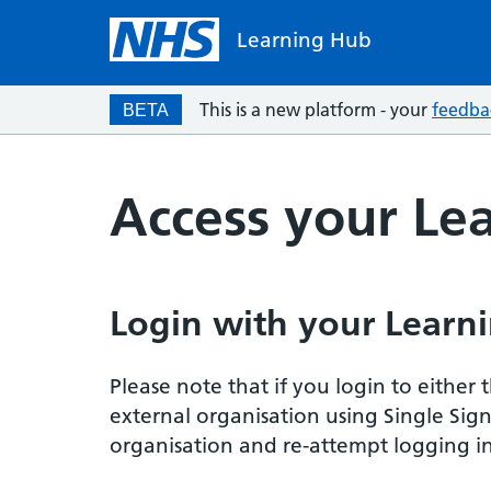
Learning Hub
This is a new platform - your
feedba
BETA
Access your Le
Login with your Learni
Please note that if you login to eithe
external organisation using Single Sig
organisation and re-attempt logging in