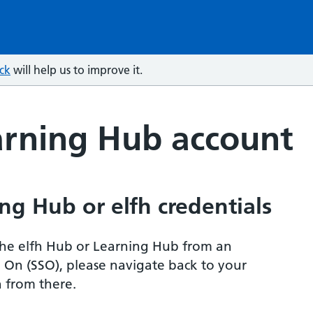
ck
will help us to improve it.
arning Hub account
ng Hub or elfh credentials
r the elfh Hub or Learning Hub from an
n On (SSO), please navigate back to your
 from there.