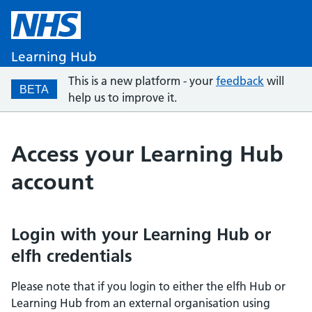
Learning Hub
This is a new platform - your
feedback
will
BETA
help us to improve it.
Access your Learning Hub
account
Login with your Learning Hub or
elfh credentials
Please note that if you login to either the elfh Hub or
Learning Hub from an external organisation using