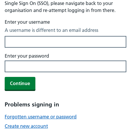
Single Sign On (SSO), please navigate back to your
organisation and re-attempt logging in from there.
Enter your username
A username is different to an email address
Enter your password
Continue
Problems signing in
Forgotten username or password
Create new account