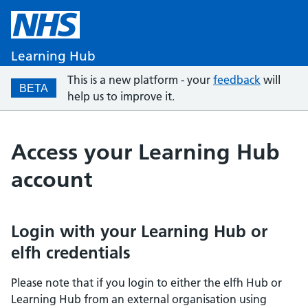
Learning Hub
This is a new platform - your
feedback
will
BETA
help us to improve it.
Access your Learning Hub
account
Login with your Learning Hub or
elfh credentials
Please note that if you login to either the elfh Hub or
Learning Hub from an external organisation using