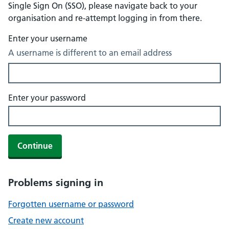
Single Sign On (SSO), please navigate back to your
organisation and re-attempt logging in from there.
Enter your username
A username is different to an email address
Enter your password
Continue
Problems signing in
Forgotten username or password
Create new account