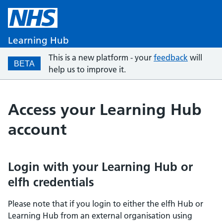
Learning Hub
This is a new platform - your
feedback
will
BETA
help us to improve it.
Access your Learning Hub
account
Login with your Learning Hub or
elfh credentials
Please note that if you login to either the elfh Hub or
Learning Hub from an external organisation using