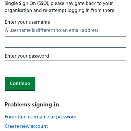
Single Sign On (SSO), please navigate back to your
organisation and re-attempt logging in from there.
Enter your username
A username is different to an email address
Enter your password
Continue
Problems signing in
Forgotten username or password
Create new account