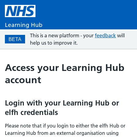
Learning Hub
This is a new platform - your
feedback
will
BETA
help us to improve it.
Access your Learning Hub
account
Login with your Learning Hub or
elfh credentials
Please note that if you login to either the elfh Hub or
Learning Hub from an external organisation using