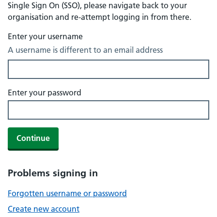
Single Sign On (SSO), please navigate back to your
organisation and re-attempt logging in from there.
Enter your username
A username is different to an email address
Enter your password
Continue
Problems signing in
Forgotten username or password
Create new account