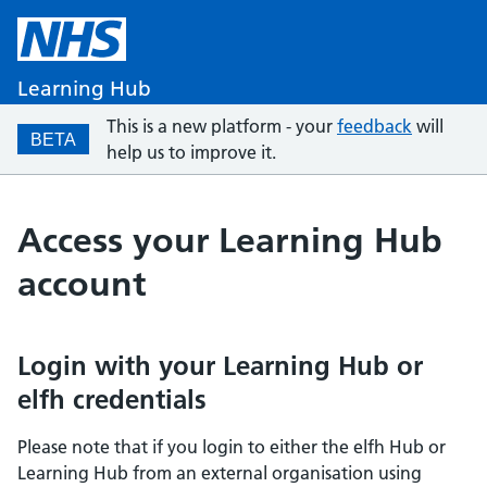
Learning Hub
This is a new platform - your
feedback
will
BETA
help us to improve it.
Access your Learning Hub
account
Login with your Learning Hub or
elfh credentials
Please note that if you login to either the elfh Hub or
Learning Hub from an external organisation using