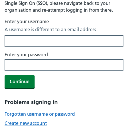
Single Sign On (SSO), please navigate back to your
organisation and re-attempt logging in from there.
Enter your username
A username is different to an email address
Enter your password
Continue
Problems signing in
Forgotten username or password
Create new account