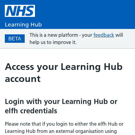
Learning Hub
This is a new platform - your
feedback
will
BETA
help us to improve it.
Access your Learning Hub
account
Login with your Learning Hub or
elfh credentials
Please note that if you login to either the elfh Hub or
Learning Hub from an external organisation using