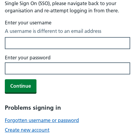
Single Sign On (SSO), please navigate back to your
organisation and re-attempt logging in from there.
Enter your username
A username is different to an email address
Enter your password
Continue
Problems signing in
Forgotten username or password
Create new account