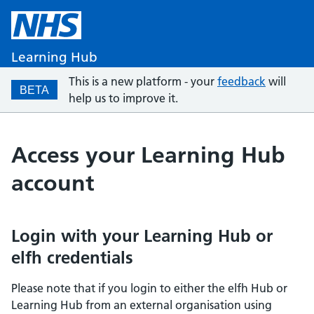
Learning Hub
This is a new platform - your
feedback
will
BETA
help us to improve it.
Access your Learning Hub
account
Login with your Learning Hub or
elfh credentials
Please note that if you login to either the elfh Hub or
Learning Hub from an external organisation using