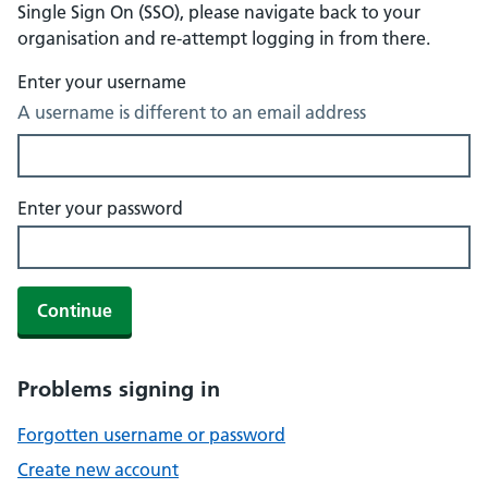
Single Sign On (SSO), please navigate back to your
organisation and re-attempt logging in from there.
Enter your username
A username is different to an email address
Enter your password
Continue
Problems signing in
Forgotten username or password
Create new account