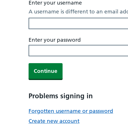
Enter your username
A username is different to an email ad
Enter your password
Continue
Problems signing in
Forgotten username or password
Create new account