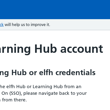
ck
will help us to improve it.
arning Hub account
ng Hub or elfh credentials
r the elfh Hub or Learning Hub from an
n On (SSO), please navigate back to your
 from there.