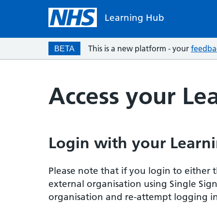
Learning Hub
This is a new platform - your
feedba
BETA
Access your Le
Login with your Learni
Please note that if you login to eithe
external organisation using Single Sig
organisation and re-attempt logging in