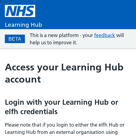
Learning Hub
This is a new platform - your
feedback
will
BETA
help us to improve it.
Access your Learning Hub
account
Login with your Learning Hub or
elfh credentials
Please note that if you login to either the elfh Hub or
Learning Hub from an external organisation using