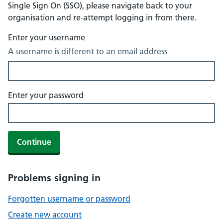
Single Sign On (SSO), please navigate back to your
organisation and re-attempt logging in from there.
Enter your username
A username is different to an email address
Enter your password
Continue
Problems signing in
Forgotten username or password
Create new account