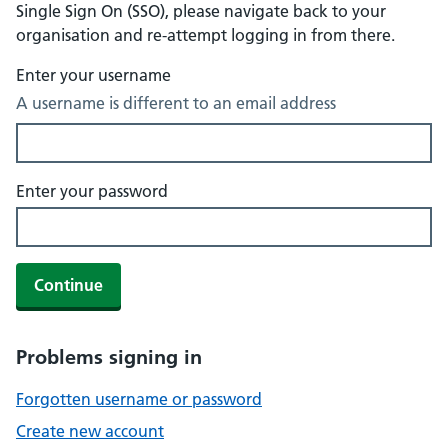
Single Sign On (SSO), please navigate back to your
organisation and re-attempt logging in from there.
Enter your username
A username is different to an email address
Enter your password
Continue
Problems signing in
Forgotten username or password
Create new account