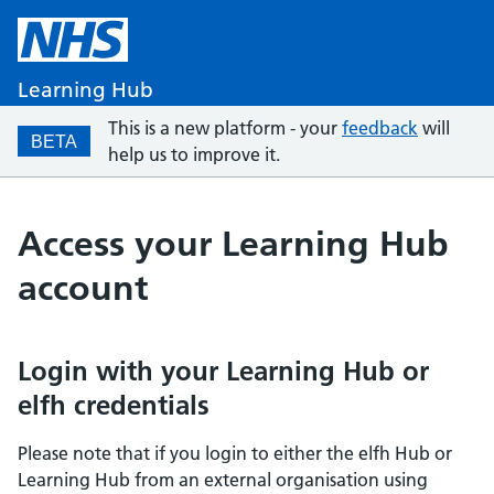
Learning Hub
This is a new platform - your
feedback
will
BETA
help us to improve it.
Access your Learning Hub
account
Login with your Learning Hub or
elfh credentials
Please note that if you login to either the elfh Hub or
Learning Hub from an external organisation using