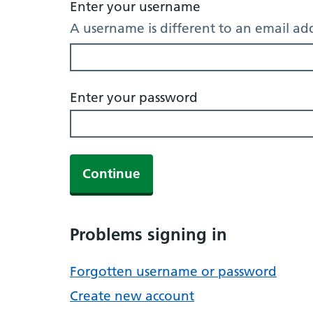
Enter your username
A username is different to an email ad
Enter your password
Continue
Problems signing in
Forgotten username or password
Create new account