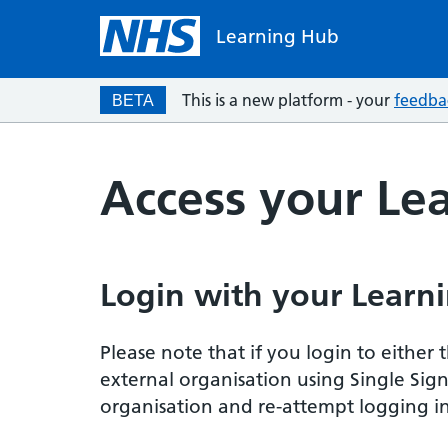
Learning Hub
This is a new platform - your
feedba
BETA
Access your Le
Login with your Learni
Please note that if you login to eithe
external organisation using Single Sig
organisation and re-attempt logging in