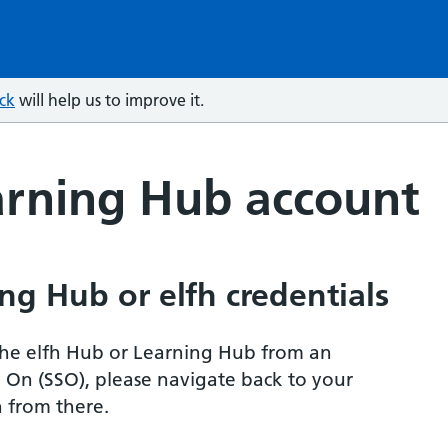
ck
will help us to improve it.
arning Hub account
ng Hub or elfh credentials
r the elfh Hub or Learning Hub from an
n On (SSO), please navigate back to your
 from there.