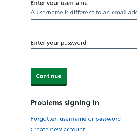
Enter your username
A username is different to an email ad
Enter your password
Continue
Problems signing in
Forgotten username or password
Create new account