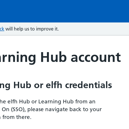
ck
will help us to improve it.
arning Hub account
ng Hub or elfh credentials
r the elfh Hub or Learning Hub from an
n On (SSO), please navigate back to your
 from there.