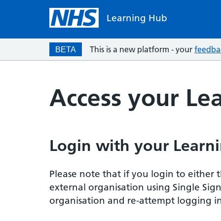
Learning Hub
This is a new platform - your
feedba
BETA
Access your Le
Login with your Learni
Please note that if you login to eithe
external organisation using Single Sig
organisation and re-attempt logging in