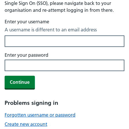
Single Sign On (SSO), please navigate back to your
organisation and re-attempt logging in from there.
Enter your username
A username is different to an email address
Enter your password
Continue
Problems signing in
Forgotten username or password
Create new account