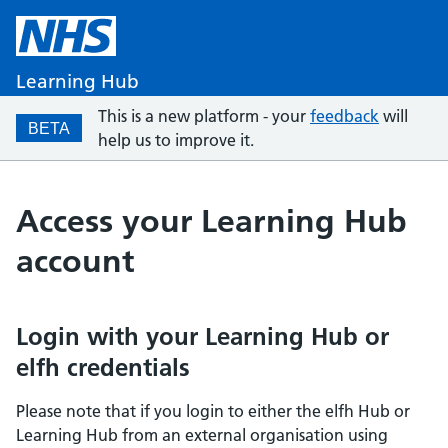
Learning Hub
This is a new platform - your
feedback
will
BETA
help us to improve it.
Access your Learning Hub
account
Login with your Learning Hub or
elfh credentials
Please note that if you login to either the elfh Hub or
Learning Hub from an external organisation using