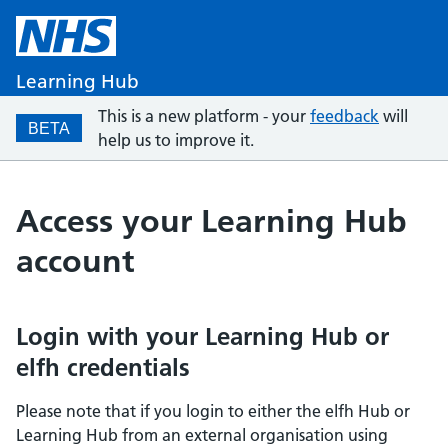
Learning Hub
This is a new platform - your
feedback
will
BETA
help us to improve it.
Access your Learning Hub
account
Login with your Learning Hub or
elfh credentials
Please note that if you login to either the elfh Hub or
Learning Hub from an external organisation using