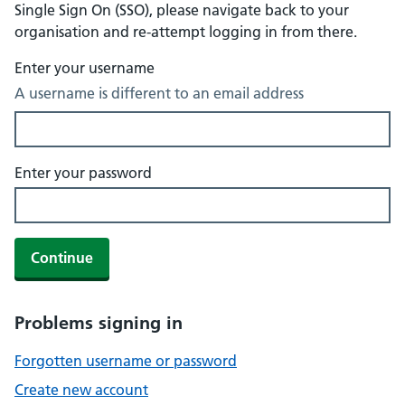
Single Sign On (SSO), please navigate back to your
organisation and re-attempt logging in from there.
Enter your username
A username is different to an email address
Enter your password
Continue
Problems signing in
Forgotten username or password
Create new account