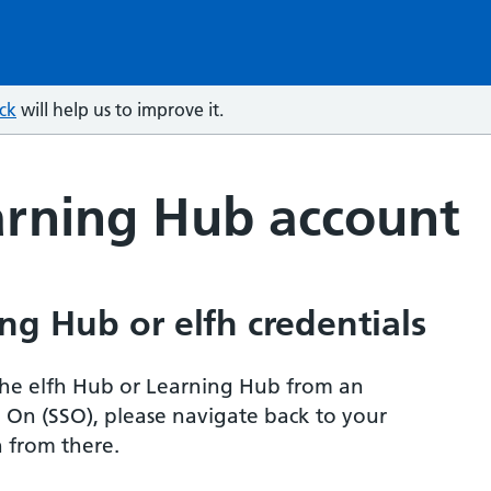
ck
will help us to improve it.
arning Hub account
ng Hub or elfh credentials
r the elfh Hub or Learning Hub from an
n On (SSO), please navigate back to your
 from there.