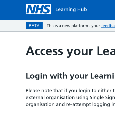
Learning Hub
This is a new platform - your
feedba
BETA
Access your Le
Login with your Learni
Please note that if you login to eithe
external organisation using Single Sig
organisation and re-attempt logging in