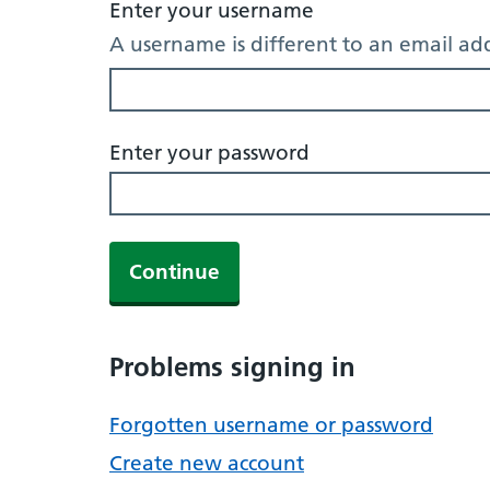
Enter your username
A username is different to an email ad
Enter your password
Continue
Problems signing in
Forgotten username or password
Create new account