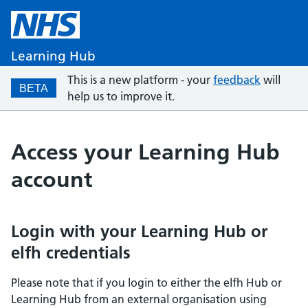
Learning Hub
This is a new platform - your
feedback
will
BETA
help us to improve it.
Access your Learning Hub
account
Login with your Learning Hub or
elfh credentials
Please note that if you login to either the elfh Hub or
Learning Hub from an external organisation using