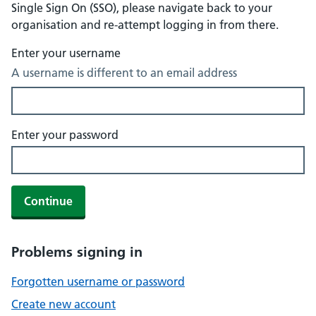
Single Sign On (SSO), please navigate back to your
organisation and re-attempt logging in from there.
Enter your username
A username is different to an email address
Enter your password
Continue
Problems signing in
Forgotten username or password
Create new account